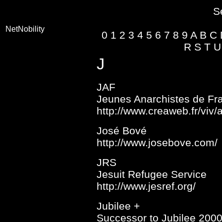
S
NetNobility
0
1
2
3
4
5
6
7
8
9
A
B
C
R
S
T
U
J
JAF
Jeunes Anarchistes de Fr
http://www.creaweb.fr/viv
José Bové
http://www.josebove.com/
JRS
Jesuit Refugee Service
http://www.jesref.org/
Jubilee +
Successor to Jubilee 200