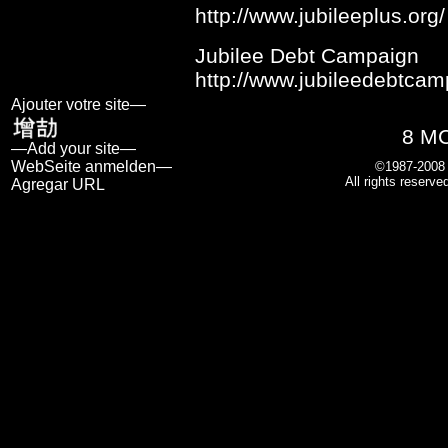
http://www.jubileeplus.org/
Jubilee Debt Campaign
http://www.jubileedebtcam
Ajouter votre site—
8 M
—Add your site—
WebSeite anmelden—
©1987-200
All rights reserve
Agregar URL